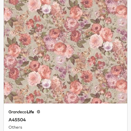
A45504
Others