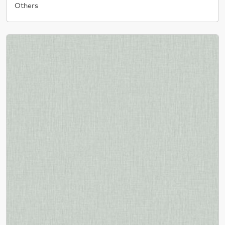
Others