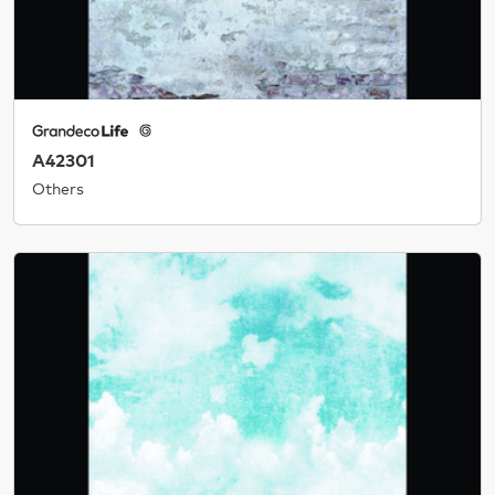
A42301
Others