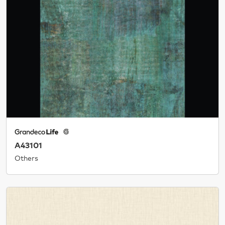
A43101
Others