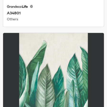
A34801
Others