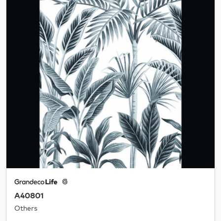
A40801
Others