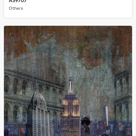
A39707
Others