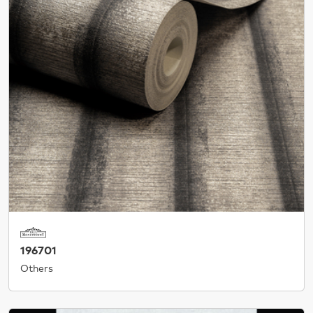
196701
Others