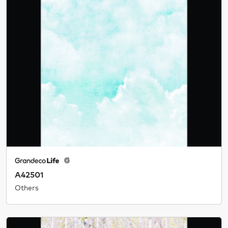
A42501
Others