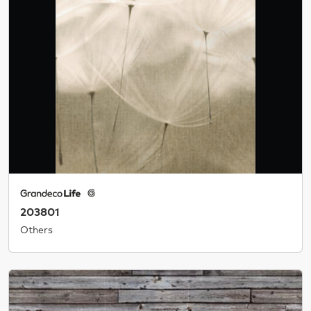
203801
Others