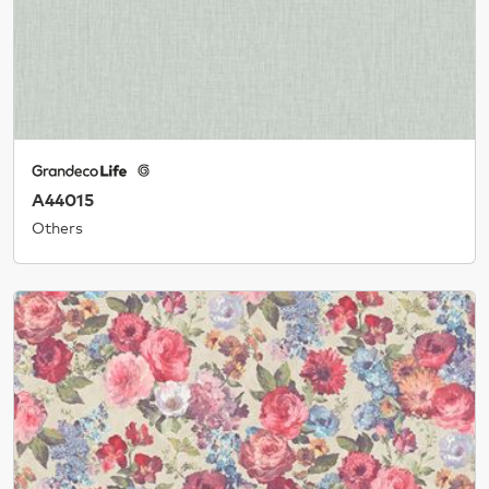
A44015
Others