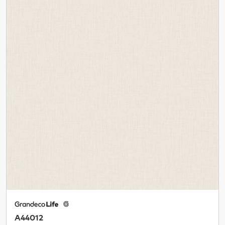
A44012