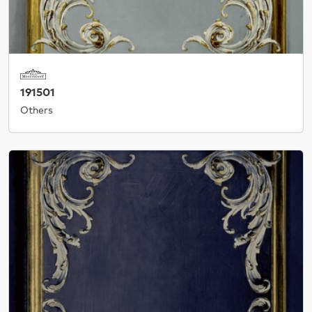
191501
Others