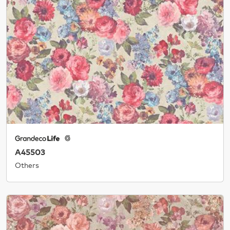
A45503
Others