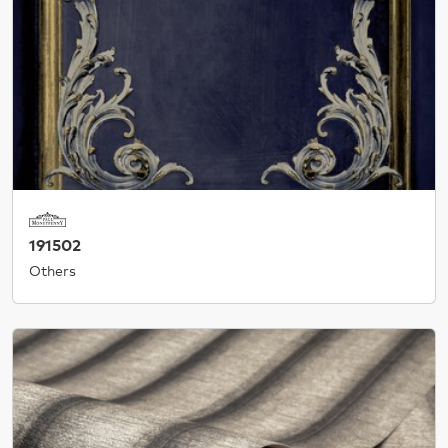
191502
Others