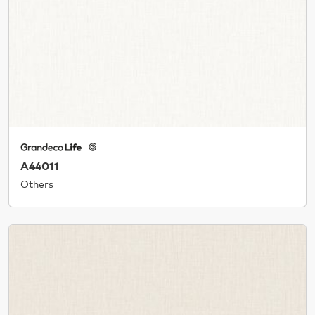
A44011
Others