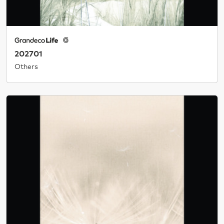
202701
Others