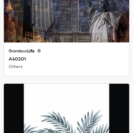
A40201
Others