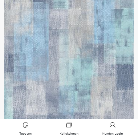
Tapeten
Kollektionen
Kunden Login