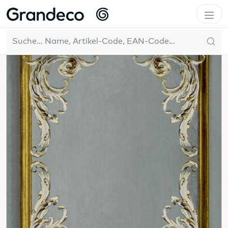
Home
GrandecoLife
Others
DE
211
Resultate
Filter