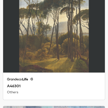
A46301
Others