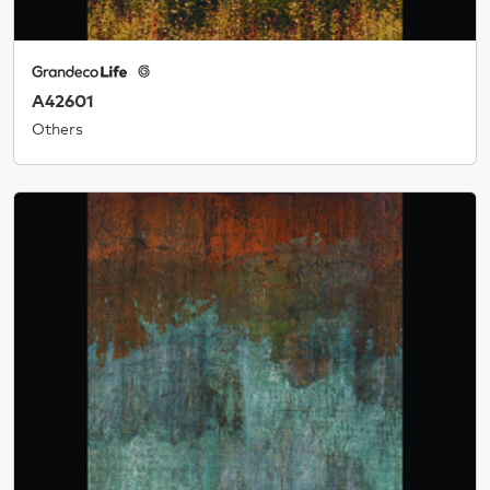
A42601
Others