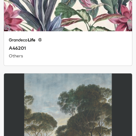
A46201
Others