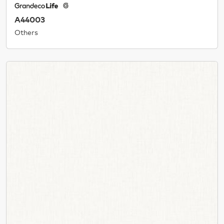
A44003
Others