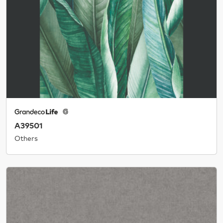
A39501
Others