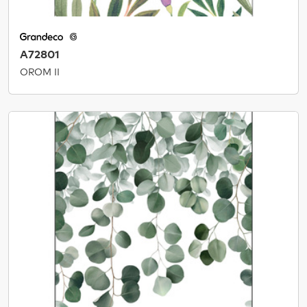
A72801
OROM II