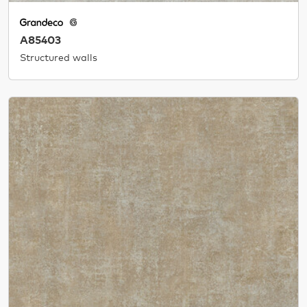
A85403
Structured walls