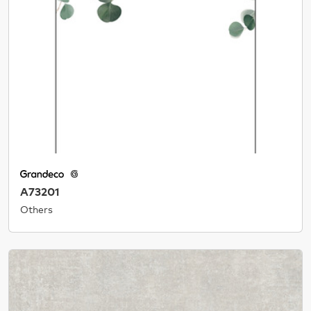
A73201
Others