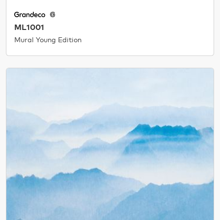
ML1001
Mural Young Edition