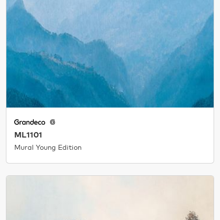
ML1101
Mural Young Edition