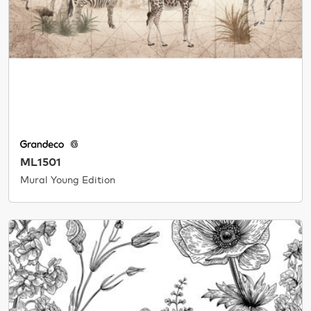
ML1501
Mural Young Edition