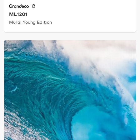
ML1201
Mural Young Edition