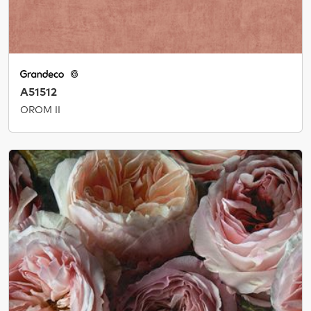
A51512
OROM II