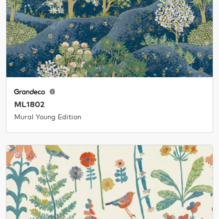
ML1802
Mural Young Edition