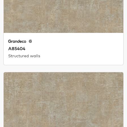
A85404
Structured walls