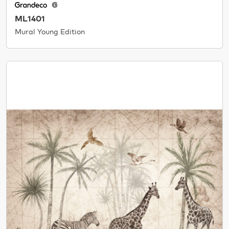
ML1401
Mural Young Edition