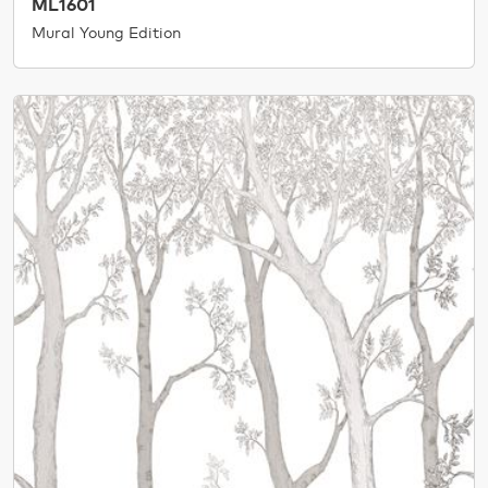
ML1601
Mural Young Edition