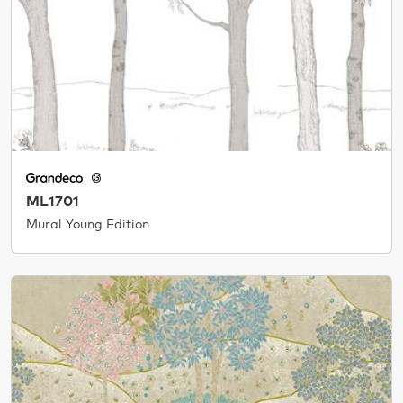
ML1701
Mural Young Edition