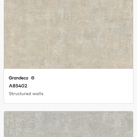
A85402
Structured walls