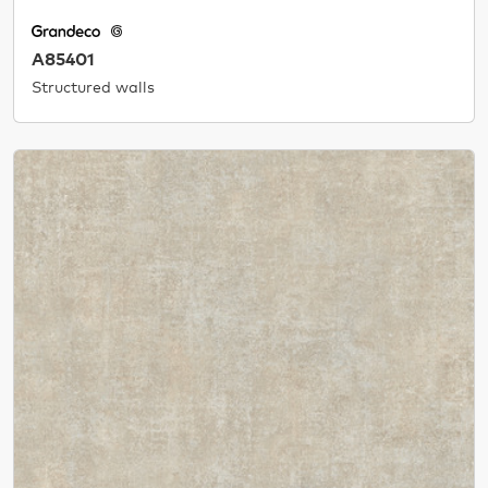
A85401
Structured walls