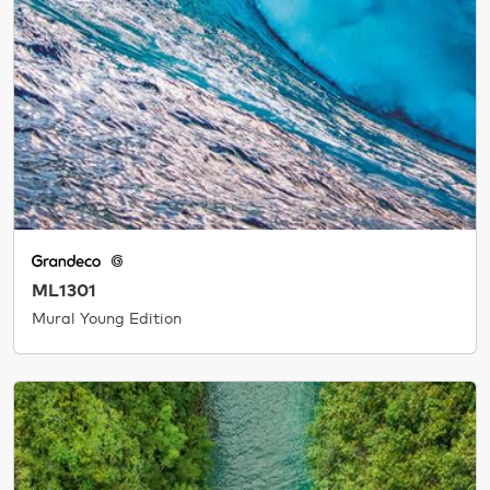
ML1301
Mural Young Edition