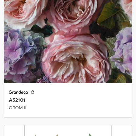
A52101
OROM II