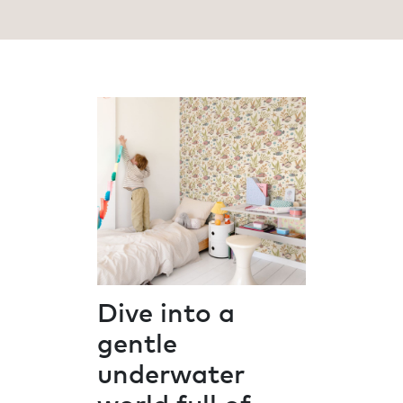
Dive into a
gentle
underwater