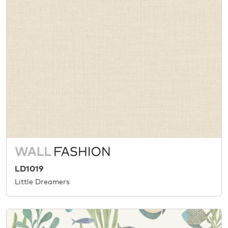
LD1019
Little Dreamers