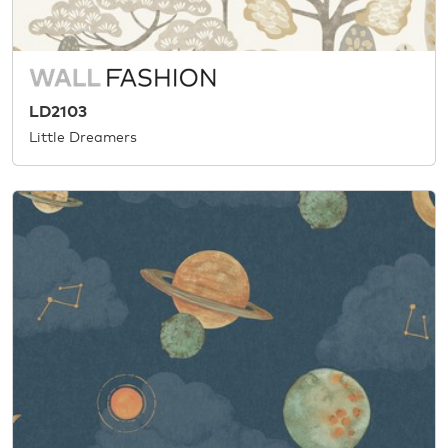
LD2103
Little Dreamers