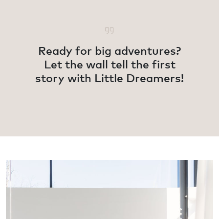
Ready for big adventures?
Let the wall tell the first
story with Little Dreamers!