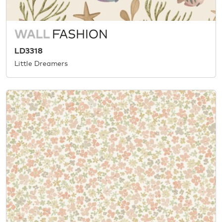
LD3318
Little Dreamers