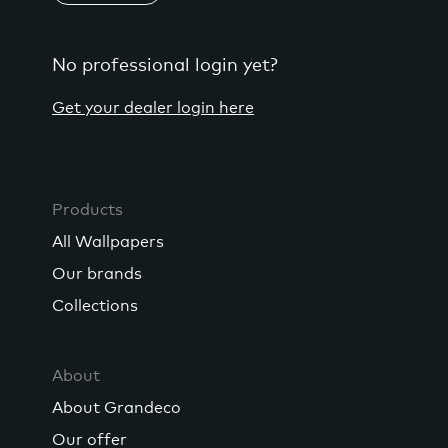
No professional login yet?
Get your dealer login here
Products
All Wallpapers
Our brands
Collections
About
About Grandeco
Our offer