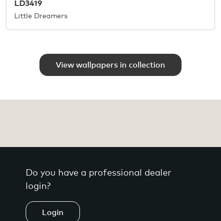
LD3419
Little Dreamers
View wallpapers in collection
Do you have a professional dealer
login?
Login