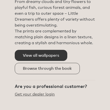
From dreamy clouds and tiny flowers to
playful fish, curious forest animals, and
even a trip to outer space – Little
Dreamers offers plenty of variety without
being overstimulating.
The prints are complemented by
matching plain designs in a linen texture,
creating a stylish and harmonious whole.
View all wallpapers
Browse through the book
Are you a professional customer?
Get your dealer login