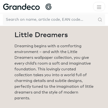
Home
Collections
Little Dreamers
EN
Little Dreamers
Dreaming begins with a comforting
environment – and with the Little
Dreamers wallpaper collection, you give
every child’s room a soft and imaginative
foundation. This lovingly curated
collection takes you into a world full of
charming details and subtle designs,
perfectly tuned to the imagination of little
dreamers and the style of modern
parents.