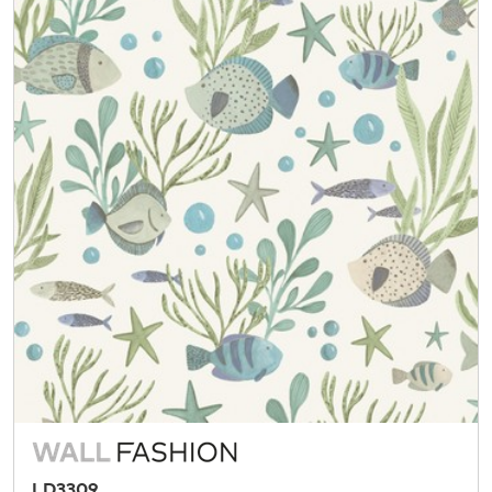
LD3309