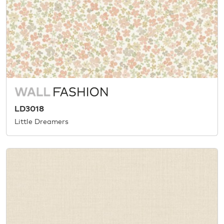
LD3018
Little Dreamers