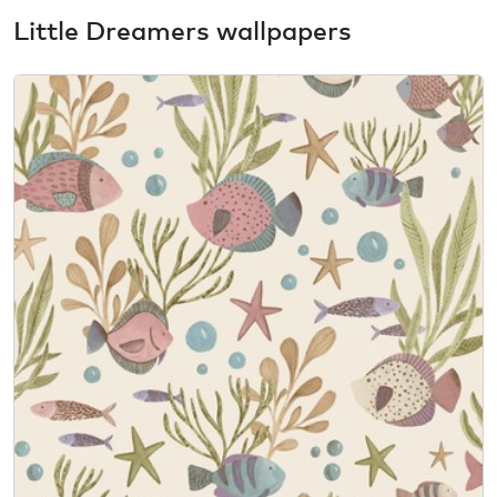
Little Dreamers wallpapers