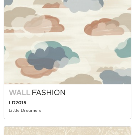
LD2015
Little Dreamers