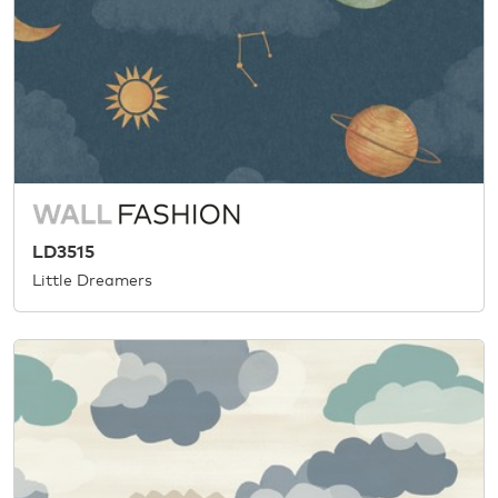
LD3515
Little Dreamers