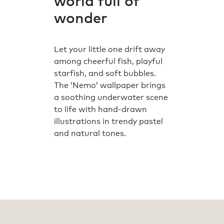
world full of
wonder
Let your little one drift away
among cheerful fish, playful
starfish, and soft bubbles.
The ‘Nemo’ wallpaper brings
a soothing underwater scene
to life with hand-drawn
illustrations in trendy pastel
and natural tones.