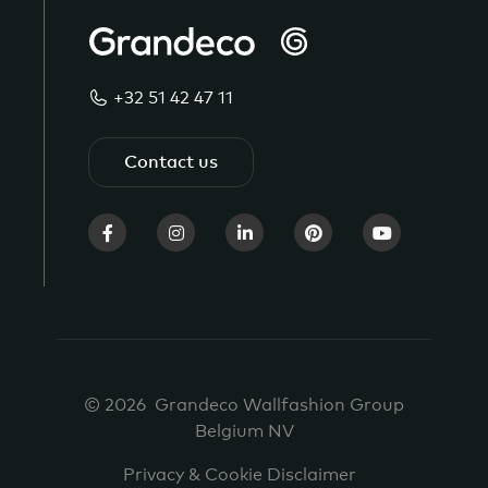
+32 51 42 47 11
Contact us
© 2026 Grandeco Wallfashion Group
Belgium NV
Privacy & Cookie Disclaimer