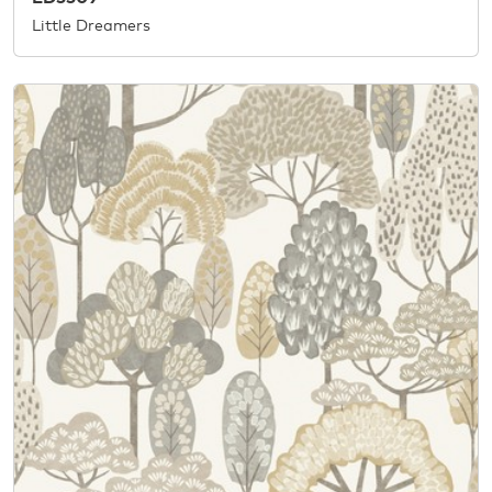
Little Dreamers