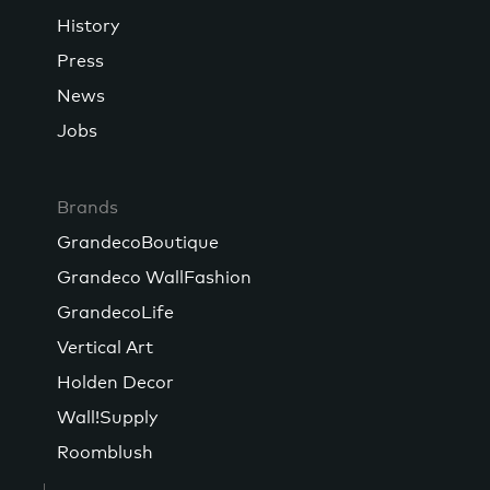
History
Press
News
Jobs
Brands
GrandecoBoutique
Grandeco WallFashion
GrandecoLife
Vertical Art
Holden Decor
Wall!Supply
Roomblush