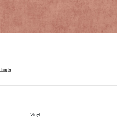
 login
Vinyl