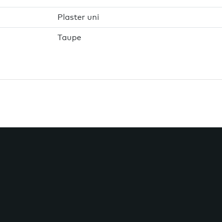
Plaster uni
Taupe