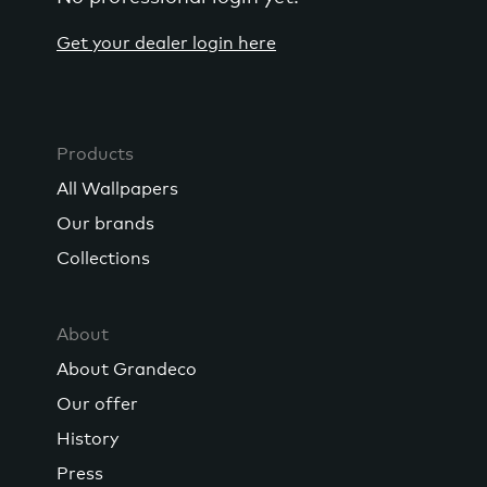
Get your dealer login here
Products
All Wallpapers
Our brands
Collections
About
About Grandeco
Our offer
History
Press