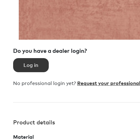
Do you have a dealer login?
Log in
No professional login yet?
Request your professional
Product details
Material