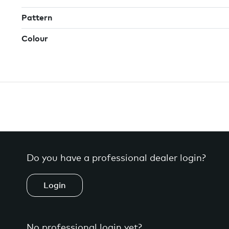
Pattern
Colour
Do you have a professional dealer login?
Login
No professional login yet?