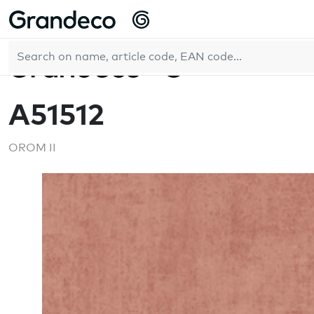
Home
OROM II
A51512
EN
A51512
OROM II