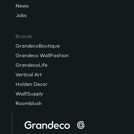
News
Jobs
Brands
GrandecoBoutique
Grandeco WallFashion
GrandecoLife
Vertical Art
Holden Decor
Wall!Supply
Roomblush