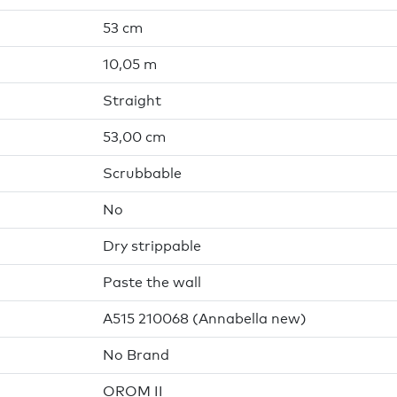
53 cm
10,05 m
Straight
53,00 cm
Scrubbable
No
Dry strippable
Paste the wall
A515 210068 (Annabella new)
No Brand
OROM II