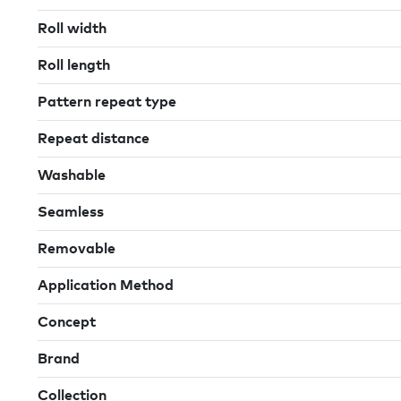
Roll width
Roll length
Pattern repeat type
Repeat distance
Washable
Seamless
Removable
Application Method
Concept
Brand
Collection