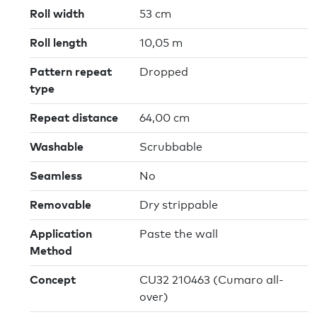
Roll width
53 cm
Roll length
10,05 m
Pattern repeat
Dropped
type
Repeat distance
64,00 cm
Washable
Scrubbable
Seamless
No
Removable
Dry strippable
Application
Paste the wall
Method
Concept
CU32 210463 (Cumaro all-
over)