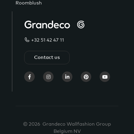
Roomblush
+32 51 42 47 11
Contact us
© 2026 Grandeco Wallfashion Group
Belgium NV