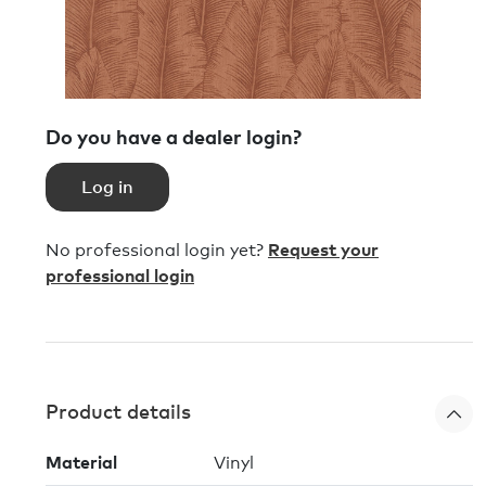
Do you have a dealer login?
Log in
No professional login yet?
Request your
professional login
Product details
Material
Vinyl