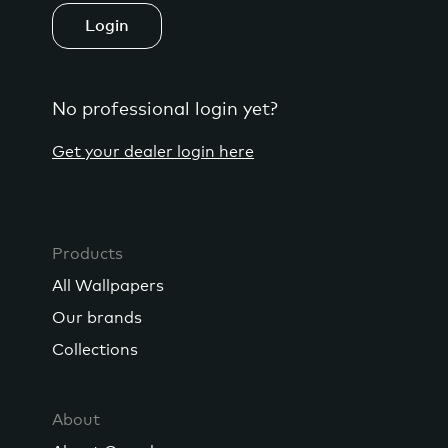
Login
No professional login yet?
Get your dealer login here
Products
All Wallpapers
Our brands
Collections
About