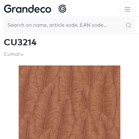
Home
GrandecoBoutique
Cumaru
CU3214
EN
CU3214
Cumaru