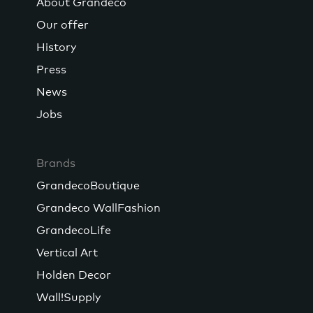
About Grandeco
Our offer
History
Press
News
Jobs
Brands
GrandecoBoutique
Grandeco WallFashion
GrandecoLife
Vertical Art
Holden Decor
Wall!Supply