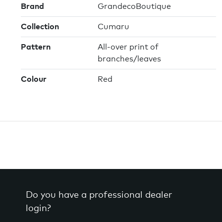
Brand
GrandecoBoutique
Collection
Cumaru
Pattern
All-over print of
branches/leaves
Colour
Red
Do you have a professional dealer
login?