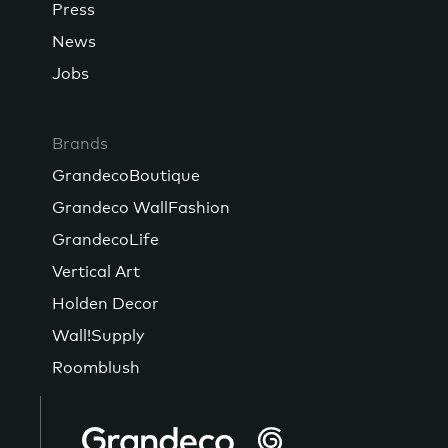
Press
News
Jobs
Brands
GrandecoBoutique
Grandeco WallFashion
GrandecoLife
Vertical Art
Holden Decor
Wall!Supply
Roomblush