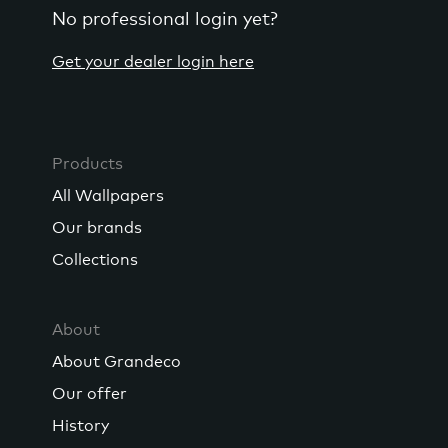
No professional login yet?
Get your dealer login here
Products
All Wallpapers
Our brands
Collections
About
About Grandeco
Our offer
History