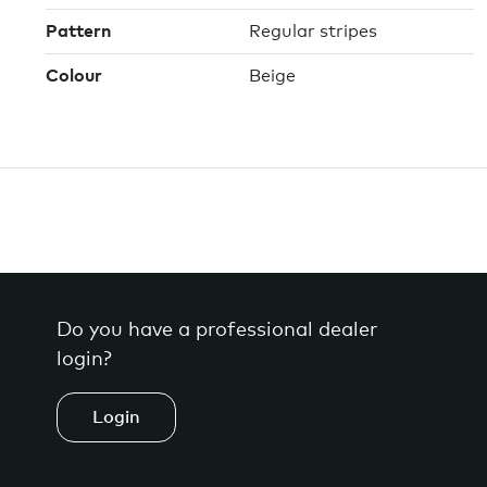
Pattern
Regular stripes
Colour
Beige
Do you have a professional dealer
login?
Login