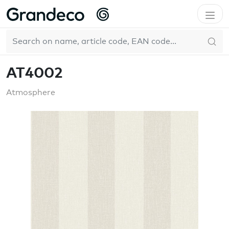
Home
GrandecoBoutique
Atmosphere
AT4002
EN
Pure & Protect
AT4002
Atmosphere