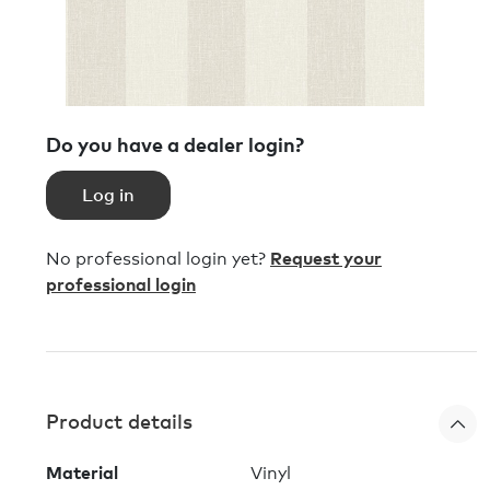
Do you have a dealer login?
Log in
No professional login yet?
Request your
professional login
Product details
Material
Vinyl