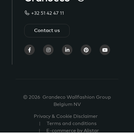
+32 51 42 47 11
Contact us
© 2026 Grandeco Wallfashion Group
Belgium NV
Privacy & Cookie Disclaimer
Terms and conditions
E-commerce by Alistar