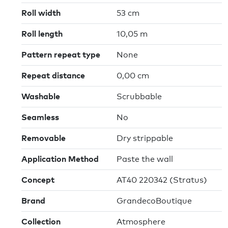
Roll width
53 cm
Roll length
10,05 m
Pattern repeat type
None
Repeat distance
0,00 cm
Washable
Scrubbable
Seamless
No
Removable
Dry strippable
Application Method
Paste the wall
Concept
AT40 220342 (Stratus)
Brand
GrandecoBoutique
Collection
Atmosphere