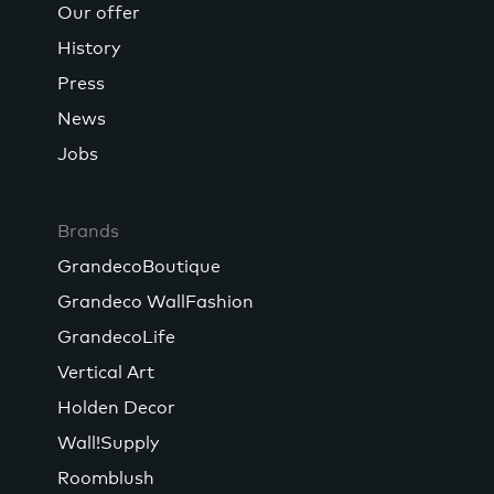
Our offer
History
Press
News
Jobs
Brands
GrandecoBoutique
Grandeco WallFashion
GrandecoLife
Vertical Art
Holden Decor
Wall!Supply
Roomblush