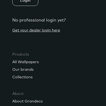
Login
No professional login yet?
Get your dealer login here
Products
All Wallpapers
Our brands
Collections
About
About Grandeco