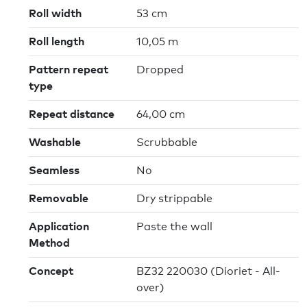
Roll width
53 cm
Roll length
10,05 m
Pattern repeat
Dropped
type
Repeat distance
64,00 cm
Washable
Scrubbable
Seamless
No
Removable
Dry strippable
Application
Paste the wall
Method
Concept
BZ32 220030 (Dioriet - All-
over)