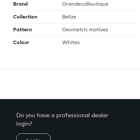
Brand
GrandecoBoutique
Collection
Belize
Pattern
Geometric motives
Colour
Whites
Do you have a professional dealer
login?