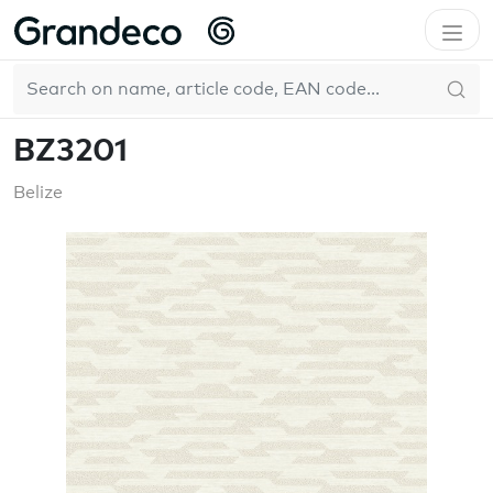
Home
GrandecoBoutique
Belize
BZ3201
EN
BZ3201
Belize