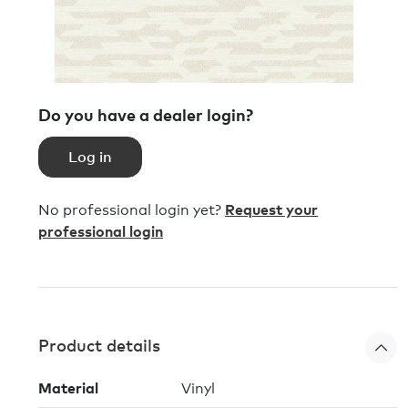
Do you have a dealer login?
Log in
No professional login yet?
Request your
professional login
Product details
Material
Vinyl