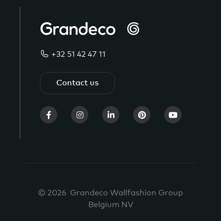
+32 51 42 47 11
Contact us
© 2026 Grandeco Wallfashion Group
Belgium NV