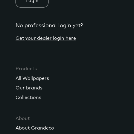
Login
No professional login yet?
Get your dealer login here
Products
All Wallpapers
Our brands
Collections
About
About Grandeco