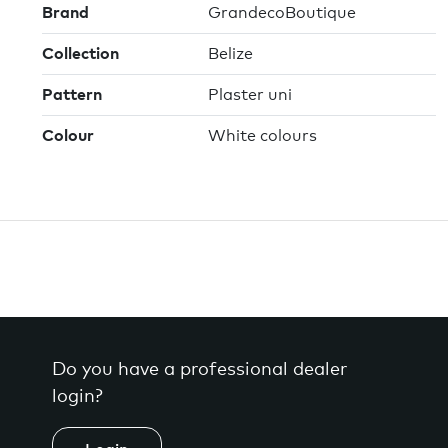
Brand
GrandecoBoutique
Collection
Belize
Pattern
Plaster uni
Colour
White colours
Do you have a professional dealer
login?