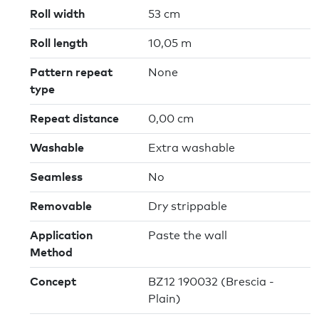
Roll width
53 cm
Roll length
10,05 m
Pattern repeat
None
type
Repeat distance
0,00 cm
Washable
Extra washable
Seamless
No
Removable
Dry strippable
Application
Paste the wall
Method
Concept
BZ12 190032 (Brescia -
Plain)