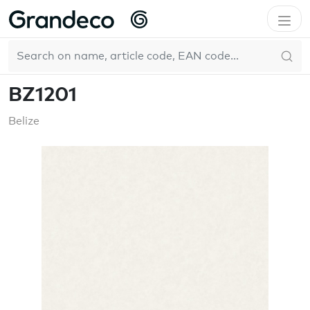
Home
GrandecoBoutique
Belize
BZ1201
EN
BZ1201
Belize