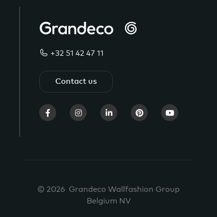
+32 51 42 47 11
Contact us
© 2026 Grandeco Wallfashion Group
Belgium NV