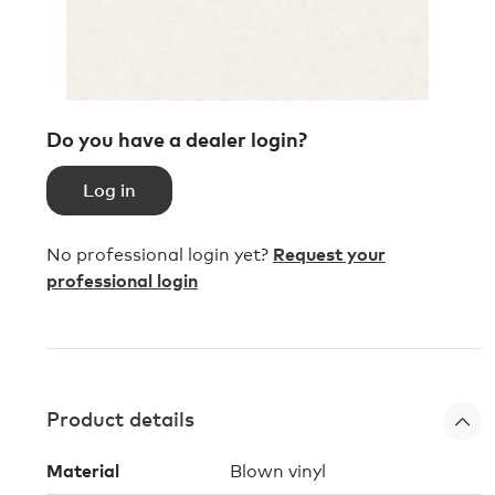
Do you have a dealer login?
Log in
No professional login yet?
Request your
professional login
Product details
Material
Blown vinyl