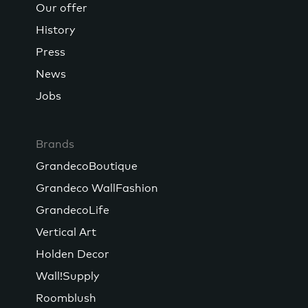
Our offer
History
Press
News
Jobs
Brands
GrandecoBoutique
Grandeco WallFashion
GrandecoLife
Vertical Art
Holden Decor
Wall!Supply
Roomblush