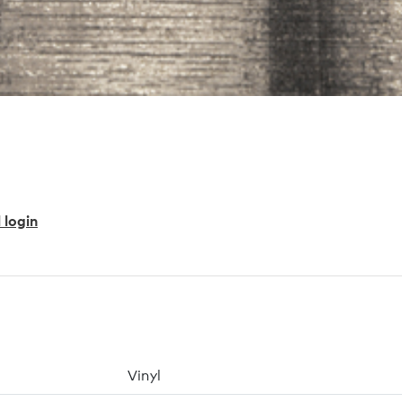
 login
Vinyl