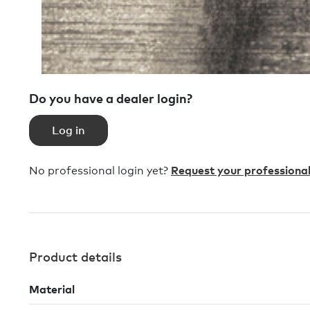
Do you have a dealer login?
Log in
No professional login yet?
Request your professional
Product details
Material