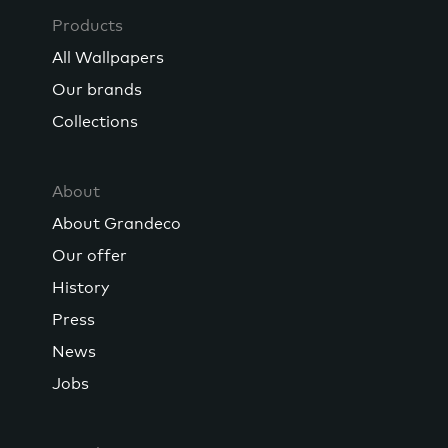
Products
All Wallpapers
Our brands
Collections
About
About Grandeco
Our offer
History
Press
News
Jobs