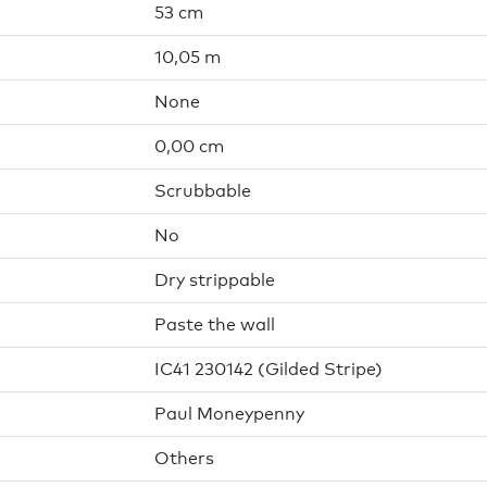
53 cm
10,05 m
None
0,00 cm
Scrubbable
No
Dry strippable
Paste the wall
IC41 230142 (Gilded Stripe)
Paul Moneypenny
Others