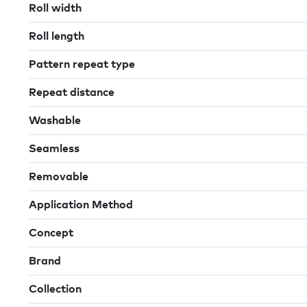
Roll width
Roll length
Pattern repeat type
Repeat distance
Washable
Seamless
Removable
Application Method
Concept
Brand
Collection