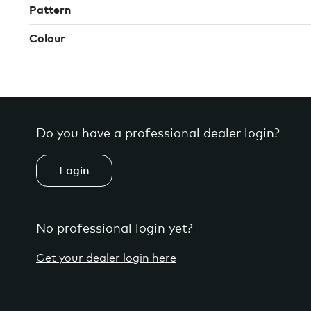
Pattern
Colour
Do you have a professional dealer login?
Login
No professional login yet?
Get your dealer login here