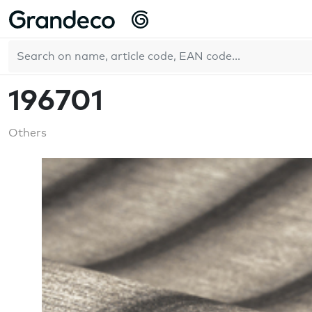
Home
WallFashion
196701
EN
196701
Others