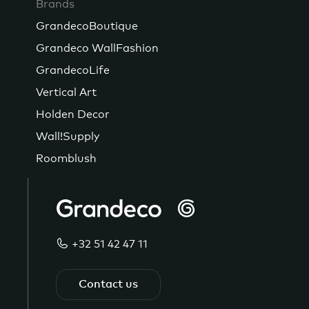
Brands
GrandecoBoutique
Grandeco WallFashion
GrandecoLife
Vertical Art
Holden Decor
Wall!Supply
Roomblush
+32 51 42 47 11
Contact us