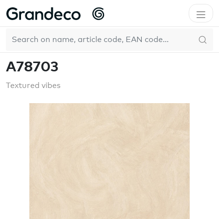
Home
GrandecoLife
Textured vibes
A78703
EN
A78703
Textured vibes