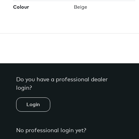
Colour
Beige
Do you have a professional dealer
login?
Login
No professional login yet?