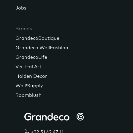
Jobs
Brands
GrandecoBoutique
Grandeco WallFashion
GrandecoLife
Vertical Art
Holden Decor
Wall!Supply
Roomblush
+32 51 42 47 11