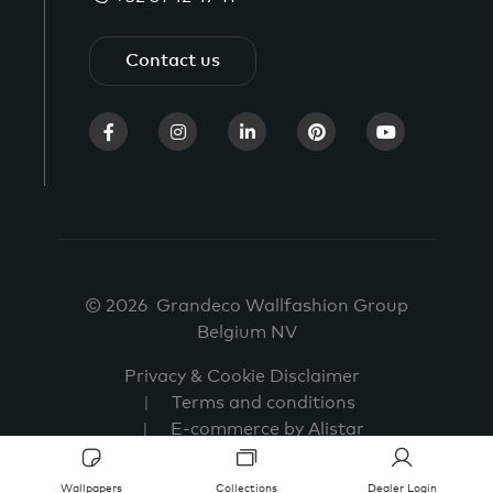
Contact us
© 2026 Grandeco Wallfashion Group
Belgium NV
Privacy & Cookie Disclaimer
Terms and conditions
E-commerce by Alistar
Wallpapers
Collections
Dealer Login