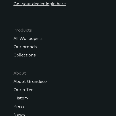
Get your dealer login here
Products
All Wallpapers
Our brands
Collections
About
About Grandeco
Our offer
History
Press
News