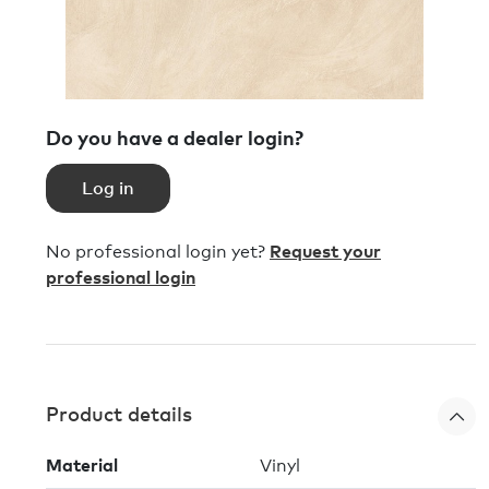
Do you have a dealer login?
Log in
No professional login yet?
Request your
professional login
Product details
Material
Vinyl