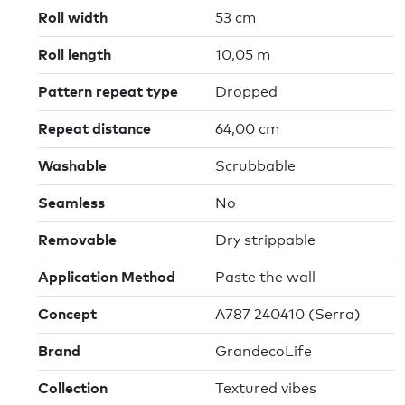
Roll width
53 cm
Roll length
10,05 m
Pattern repeat type
Dropped
Repeat distance
64,00 cm
Washable
Scrubbable
Seamless
No
Removable
Dry strippable
Application Method
Paste the wall
Concept
A787 240410 (Serra)
Brand
GrandecoLife
Collection
Textured vibes