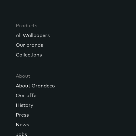
Products
All Wallpapers
Our brands
Collections
About
About Grandeco
Our offer
History
Press
News
Jobs