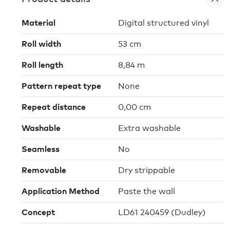
Material
Digital structured vinyl
Roll width
53 cm
Roll length
8,84 m
Pattern repeat type
None
Repeat distance
0,00 cm
Washable
Extra washable
Seamless
No
Removable
Dry strippable
Application Method
Paste the wall
Concept
LD61 240459 (Dudley)