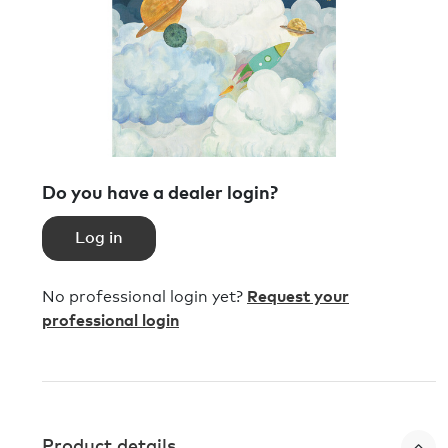
Do you have a dealer login?
Log in
No professional login yet?
Request your
professional login
Product details