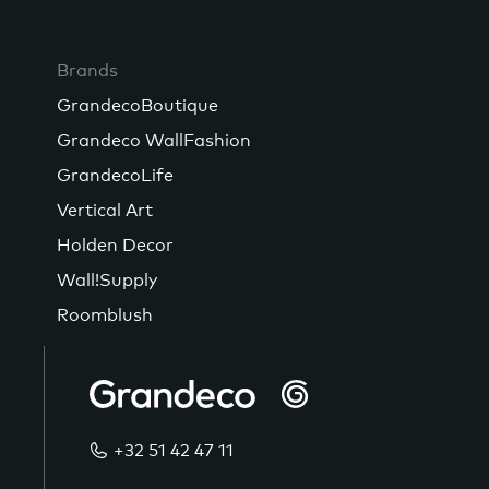
Brands
GrandecoBoutique
Grandeco WallFashion
GrandecoLife
Vertical Art
Holden Decor
Wall!Supply
Roomblush
+32 51 42 47 11