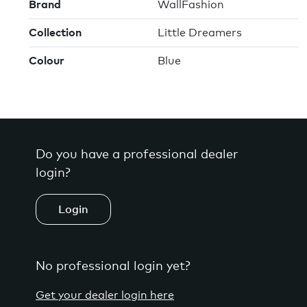
Brand
WallFashion
Collection
Little Dreamers
Colour
Blue
Do you have a professional dealer
login?
Login
No professional login yet?
Get your dealer login here