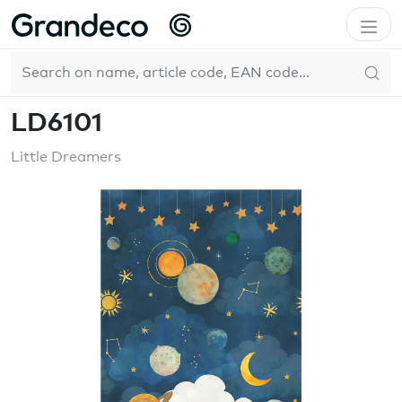
Home
WallFashion
LD6101
EN
LD6101
Little Dreamers