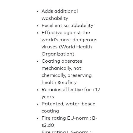
Adds additional
washability
Excellent scrubbability
Effective against the
world’s most dangerous
viruses (World Health
Organization)
Coating operates
mechanically, not
chemically, preserving
health & safety
Remains effective for +12
years
Patented, water-based
coating
Fire rating EU-norm : B-
s2,d0
Fire rating US-norm :