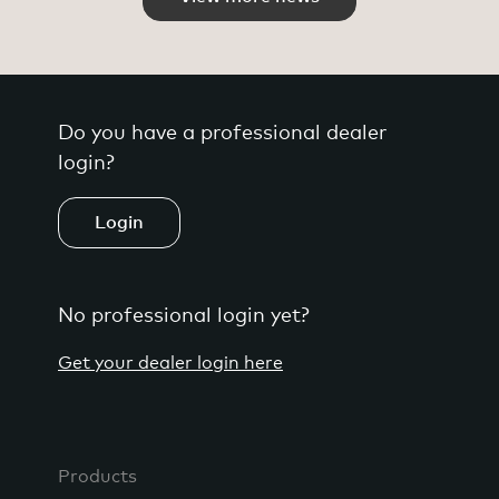
Do you have a professional dealer
login?
Login
No professional login yet?
Get your dealer login here
Products