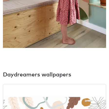
Daydreamers wallpapers