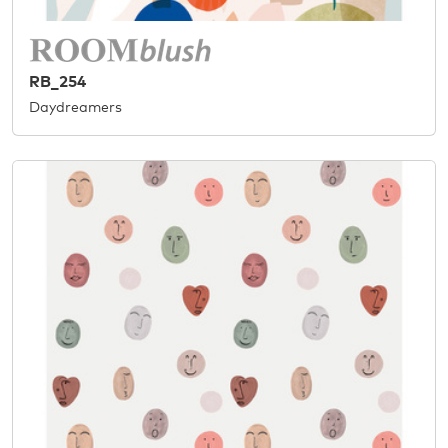
RB_254
Daydreamers