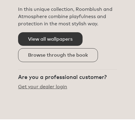
In this unique collection, Roomblush and
Atmosphere combine playfulness and
protection in the most stylish way.
View all wallpapers
Browse through the book
Are you a professional customer?
Get your dealer login