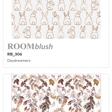
RB_306
Daydreamers