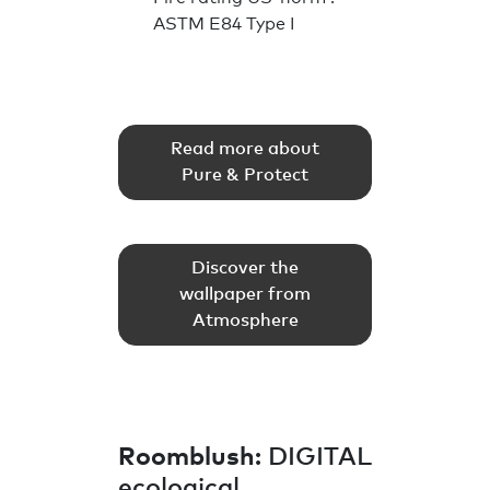
ASTM E84 Type I
Read more about
Pure & Protect
Discover the
wallpaper from
Atmosphere
Roomblush
: DIGITAL
ecological