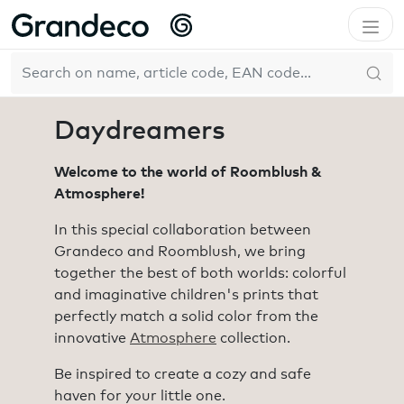
Home
Collections
Daydreamers
EN
Daydreamers
Welcome to the world of Roomblush &
Atmosphere!
In this special collaboration between
Grandeco and Roomblush, we bring
together the best of both worlds: colorful
and imaginative children's prints that
perfectly match a solid color from the
innovative
Atmosphere
collection.
Be inspired to create a cozy and safe
haven for your little one.