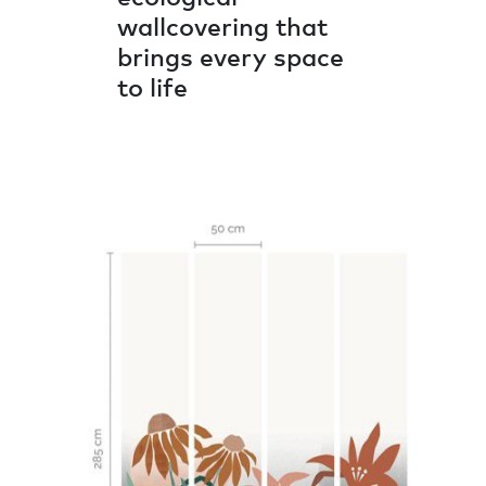
wallcovering that
brings every space
to life