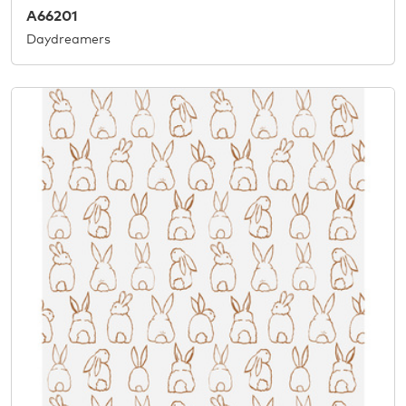
A66201
Daydreamers