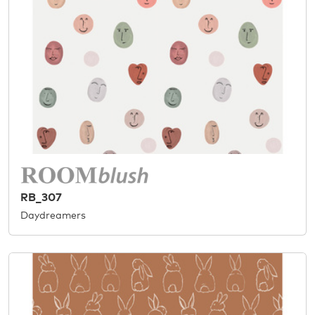
RB_307
Daydreamers