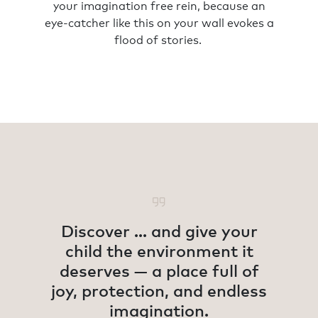
your imagination free rein, because an
eye-catcher like this on your wall evokes a
flood of stories.
Discover ... and give your
child the environment it
deserves — a place full of
joy, protection, and endless
imagination.