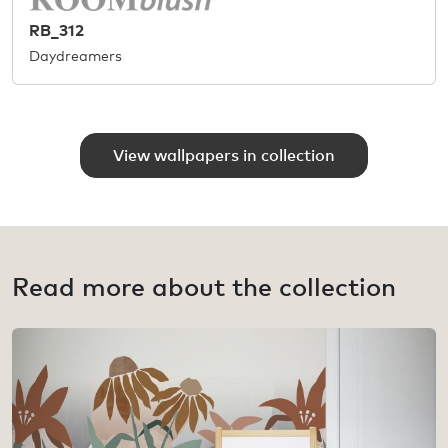
RB_312
Daydreamers
View wallpapers in collection
Read more about the collection