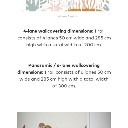
4-lane wallcovering dimensions
: 1 roll
consists of 4 lanes 50 cm wide and 285 cm
high with a total width of 200 cm.
Panoramic / 6-lane wallcovering
dimensions:
1 roll consists of 6 lanes 50 cm
wide and 285 cm high with a total width
of 300 cm.