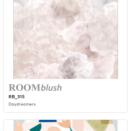
RB_315
Daydreamers