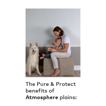
The Pure & Protect
benefits of
Atmosphere
plains: