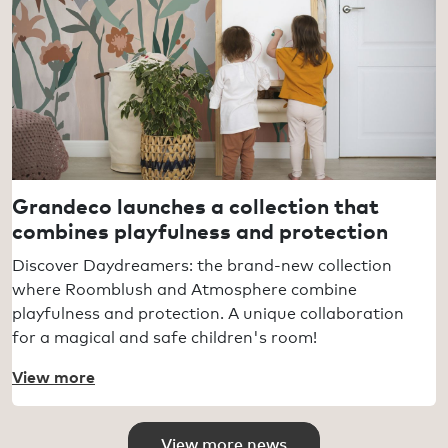
Grandeco launches a collection that
combines playfulness and protection
Discover Daydreamers: the brand-new collection
where Roomblush and Atmosphere combine
playfulness and protection. A unique collaboration
for a magical and safe children's room!
View more
View more news