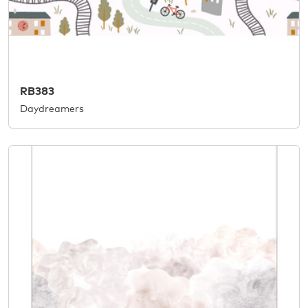
RB383
Daydreamers