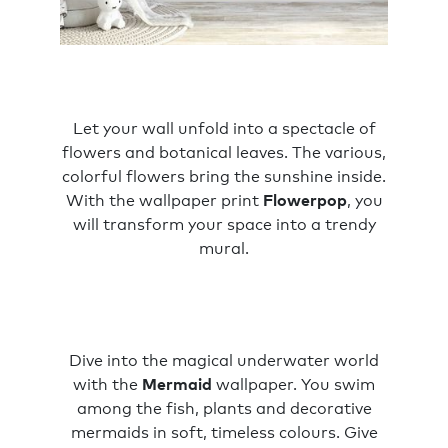
Let your wall unfold into a spectacle of
flowers and botanical leaves. The various,
colorful flowers bring the sunshine inside.
With the wallpaper print
Flowerpop
, you
will transform your space into a trendy
mural.
Dive into the magical underwater world
with the
Mermaid
wallpaper. You swim
among the fish, plants and decorative
mermaids in soft, timeless colours. Give