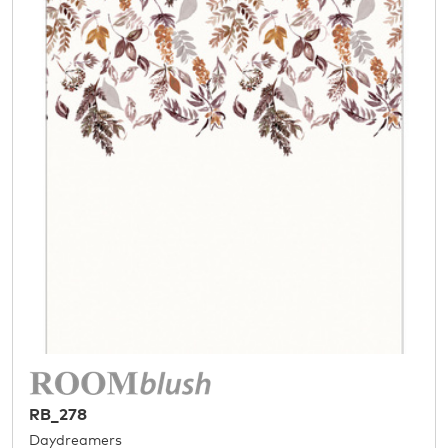
RB_278
Daydreamers