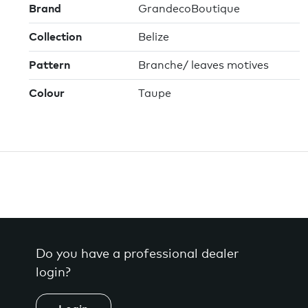
Brand
GrandecoBoutique
Collection
Belize
Pattern
Branche/ leaves motives
Colour
Taupe
Do you have a professional dealer
login?