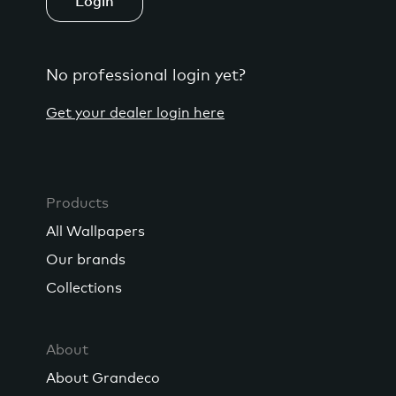
Login
No professional login yet?
Get your dealer login here
Products
All Wallpapers
Our brands
Collections
About
About Grandeco