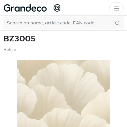
Home
GrandecoBoutique
Belize
BZ3005
EN
BZ3005
Belize