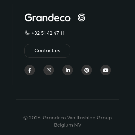
+32 51 42 47 11
Contact us
© 2026 Grandeco Wallfashion Group
Belgium NV