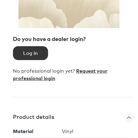
Do you have a dealer login?
Log in
No professional login yet?
Request your
professional login
Product details
Material
Vinyl