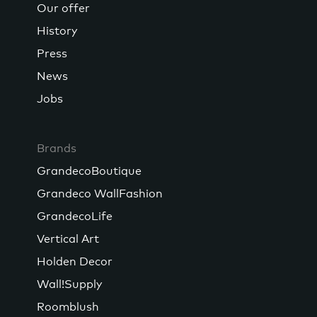
Our offer
History
Press
News
Jobs
Brands
GrandecoBoutique
Grandeco WallFashion
GrandecoLife
Vertical Art
Holden Decor
Wall!Supply
Roomblush