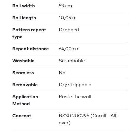
Roll width
53 cm
Roll length
10,05 m
Pattern repeat
Dropped
type
Repeat distance
64,00 cm
Washable
Scrubbable
Seamless
No
Removable
Dry strippable
Application
Paste the wall
Method
Concept
BZ30 200296 (Corall - All-
over)